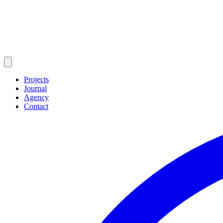
Projects
Journal
Agency
Contact