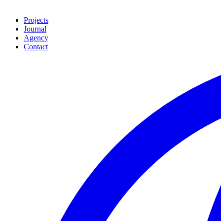
Projects
Journal
Agency
Contact