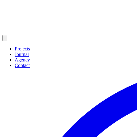
Projects
Journal
Agency
Contact