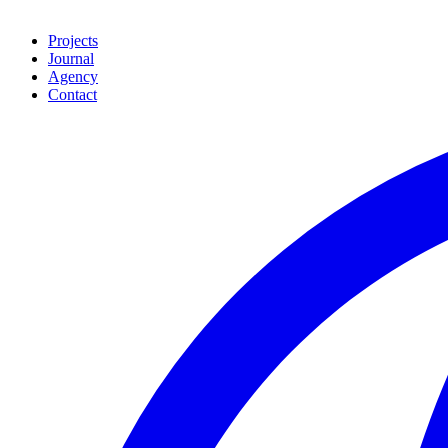
Projects
Journal
Agency
Contact